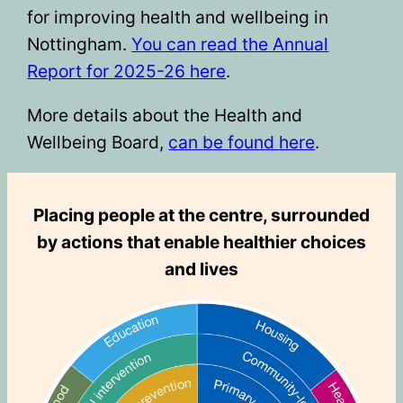
for improving health and wellbeing in
Nottingham.
You can read the Annual
Report for 2025-26 here
.
More details about the Health and
Wellbeing Board,
can be found here
.
Placing people at the centre, surrounded
by actions that enable healthier choices
and lives