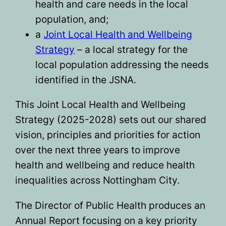
health and care needs in the local
population, and;
a
Joint Local Health and Wellbeing
Strategy
– a local strategy for the
local population addressing the needs
identified in the JSNA.
This Joint Local Health and Wellbeing
Strategy (2025-2028) sets out our shared
vision, principles and priorities for action
over the next three years to improve
health and wellbeing and reduce health
inequalities across Nottingham City.
The Director of Public Health produces an
Annual Report focusing on a key priority