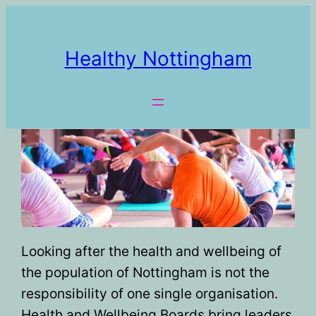
Healthy Nottingham
Looking after the health and wellbeing of
the population of Nottingham is not the
responsibility of one single organisation.
Health and Wellbeing Boards bring leaders