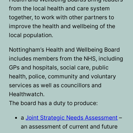
from the local health and care system
together, to work with other partners to
improve the health and wellbeing of the
local population.
Nottingham’s Health and Wellbeing Board
includes members from the NHS, including
GPs and hospitals, social care, public
health, police, community and voluntary
services as well as councillors and
Healthwatch.
The board has a duty to produce:
a
Joint Strategic Needs Assessment
–
an assessment of current and future